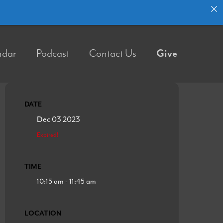
ndar
Podcast
Contact Us
Give
DATE
Dec 03 2023
Expired!
TIME
10:15 am - 11:45 am
LOCATION