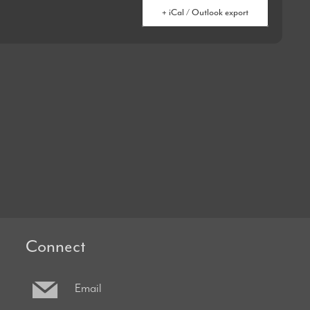
+ iCal / Outlook export
Connect
Email