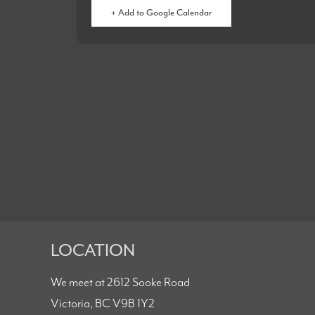
+ Add to Google Calendar
LOCATION
We meet at 2612 Sooke Road
Victoria, BC V9B 1Y2