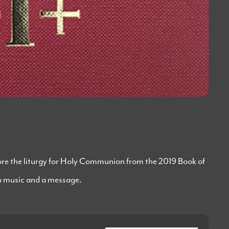
lore the liturgy for Holy Communion from the 2019 Book of
 music and a message.