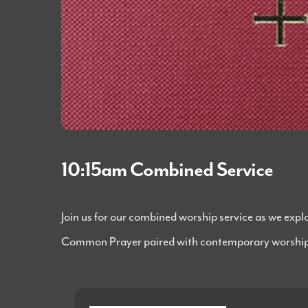
10:15am Combined Service
Join us for our combined worship service as we exp
Common Prayer paired with contemporary worship