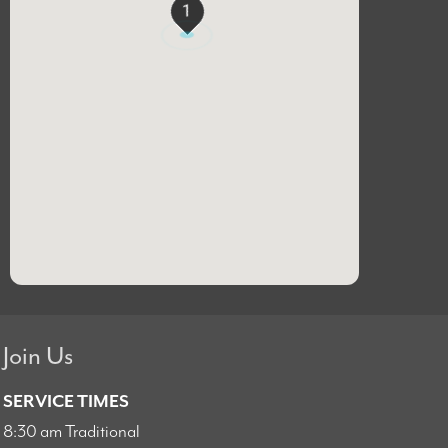
1
Join Us
SERVICE TIMES
8:30 am Traditional