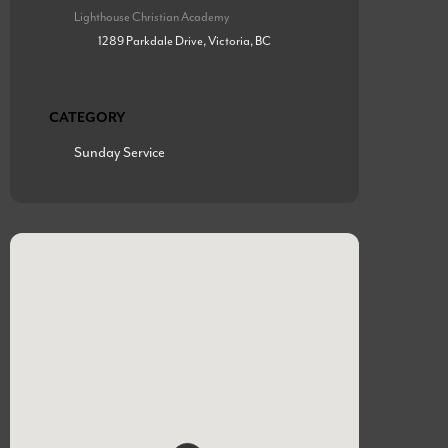
Lighthouse Christian Academy
1289 Parkdale Drive, Victoria, BC
CATEGORY
Sunday Service