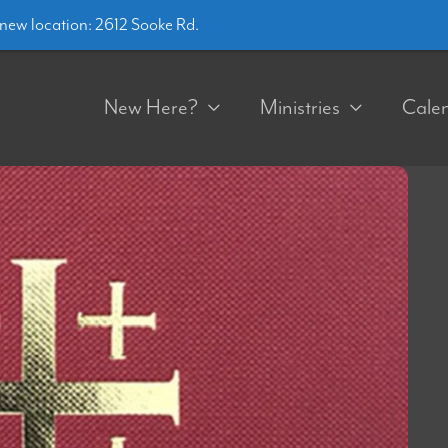
ew location: 2612 Sooke Rd.
New Here?
Ministries
Cale