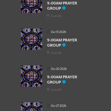
9:00AM PRAYER
GROUP
Sooke Rd
Oct 13 2026
9:00AM PRAYER
GROUP
Sooke Rd
Oct 20 2026
9:00AM PRAYER
GROUP
Sooke Rd
Oct 27 2026