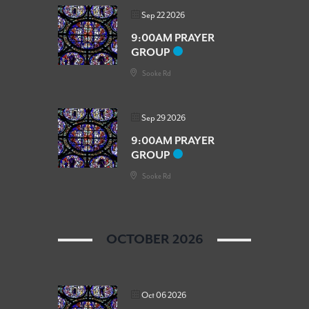
Sep 22 2026
9:00AM PRAYER
GROUP
Sooke Rd
Sep 29 2026
9:00AM PRAYER
GROUP
Sooke Rd
OCTOBER 2026
Oct 06 2026