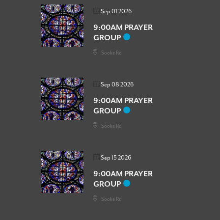
Sep 01 2026
9:00AM PRAYER
GROUP
Sooke Rd
Sep 08 2026
9:00AM PRAYER
GROUP
Sooke Rd
Sep 15 2026
9:00AM PRAYER
GROUP
Sooke Rd