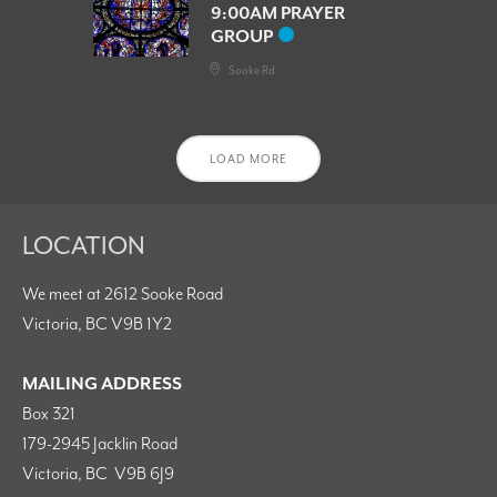
9:00AM PRAYER
GROUP
Sooke Rd
LOAD MORE
LOCATION
We meet at 2612 Sooke Road
Victoria, BC V9B 1Y2
MAILING ADDRESS
Box 321
179-2945 Jacklin Road
Victoria, BC V9B 6J9