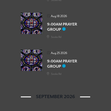
Sooke Rd
Aug 18 2026
9:00AM PRAYER
GROUP
Sooke Rd
Aug 25 2026
9:00AM PRAYER
GROUP
Sooke Rd
SEPTEMBER 2026