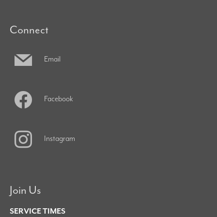
Connect
Email
Facebook
Instagram
Join Us
SERVICE TIMES